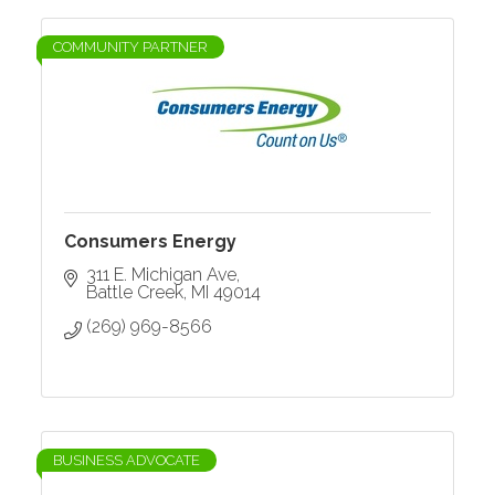
COMMUNITY PARTNER
Consumers Energy
311 E. Michigan Ave
Battle Creek
MI
49014
(269) 969-8566
BUSINESS ADVOCATE