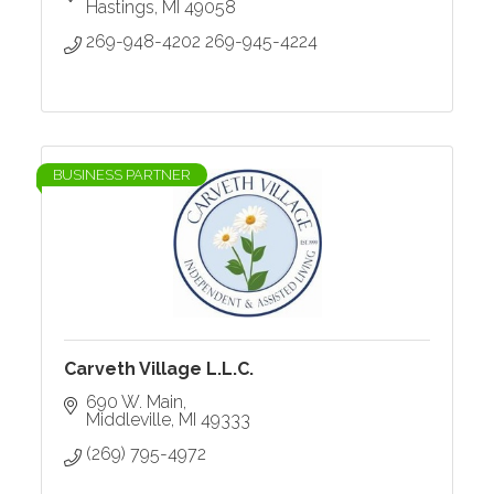
Hastings
MI
49058
269-948-4202 269-945-4224
BUSINESS PARTNER
Carveth Village L.L.C.
690 W. Main
Middleville
MI
49333
(269) 795-4972