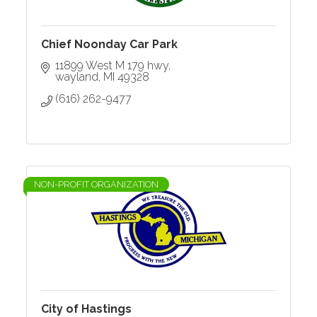
Chief Noonday Car Park
11899 West M 179 hwy
wayland
MI
49328
(616) 262-9477
NON-PROFIT ORGANIZATION
City of Hastings