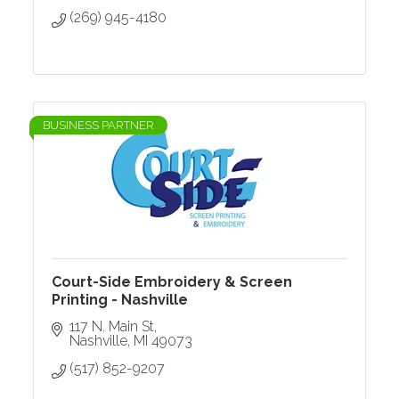
(269) 945-4180
BUSINESS PARTNER
Court-Side Embroidery & Screen
Printing - Nashville
117 N. Main St
Nashville
MI
49073
(517) 852-9207