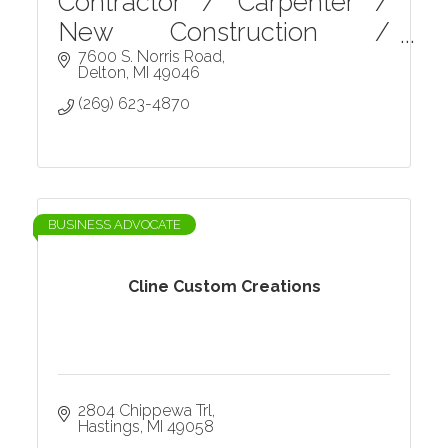
Contractor / Carpenter /
New Construction /
Remodels and Renovations
7600 S. Norris Road
Delton
MI
49046
/ Home Repairs / Etc.
(269) 623-4870
BUSINESS ADVOCATE
Cline Custom Creations
2804 Chippewa Trl
Hastings
MI
49058