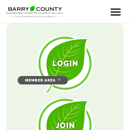
MEMBER AREA