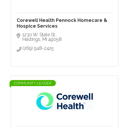
Corewell Health Pennock Homecare &
Hospice Services
1230 W. State St.
Hastings
MI
49058
(269) 948-2425
COMMUNITY LEADER