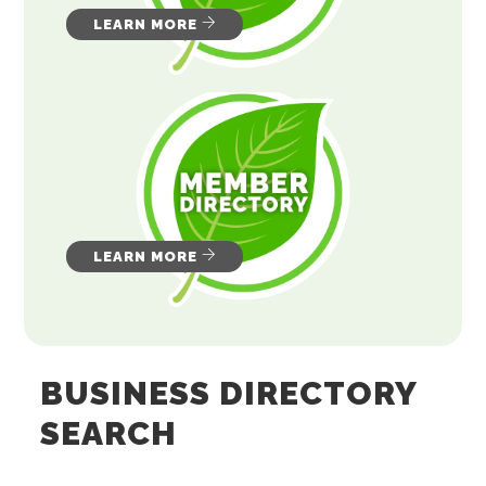
LEARN MORE
LEARN MORE
BUSINESS DIRECTORY
SEARCH