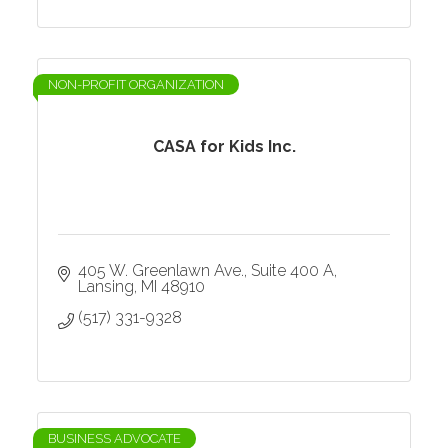
NON-PROFIT ORGANIZATION
CASA for Kids Inc.
405 W. Greenlawn Ave.
Suite 400 A
Lansing
MI
48910
(517) 331-9328
BUSINESS ADVOCATE