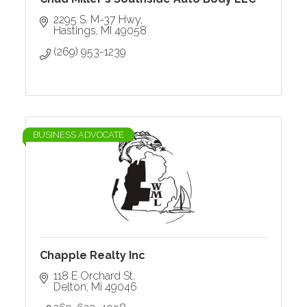
2295 S. M-37 Hwy
Hastings
MI
49058
(269) 953-1239
BUSINESS ADVOCATE
Chapple Realty Inc
118 E Orchard St
Delton
Mi
49046