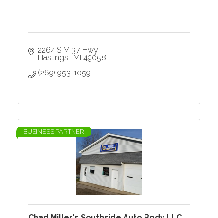
2264 S M 37 Hwy 
Hastings 
MI
49058
(269) 953-1059
BUSINESS PARTNER
Chad Miller's Southside Auto Body LLC