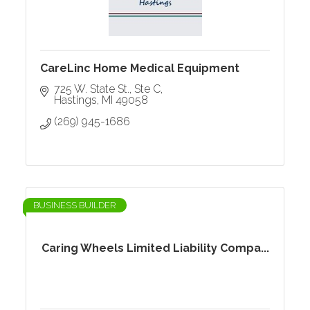
CareLinc Home Medical Equipment
725 W. State St., Ste C
Hastings
MI
49058
(269) 945-1686
BUSINESS BUILDER
Caring Wheels Limited Liability Compa...