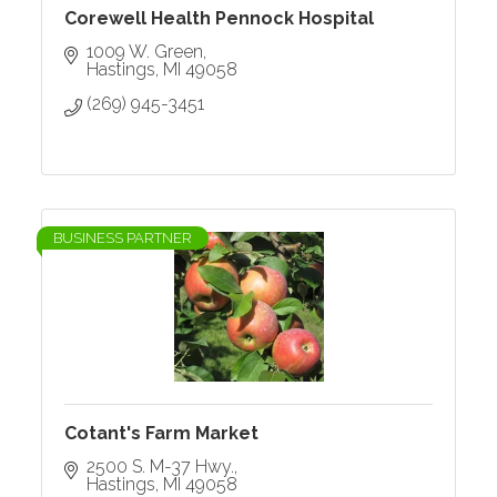
Corewell Health Pennock Hospital
1009 W. Green
Hastings
MI
49058
(269) 945-3451
BUSINESS PARTNER
Cotant's Farm Market
2500 S. M-37 Hwy.
Hastings
MI
49058