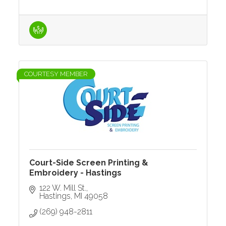
COURTESY MEMBER
Court-Side Screen Printing &
Embroidery - Hastings
122 W. Mill St.
Hastings
MI
49058
(269) 948-2811