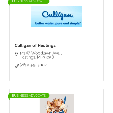
BUSINESS ADVOCATE
Culligan of Hastings
141 W. Woodlawn Ave. 
Hastings
MI
49058
(269) 945-5102
BUSINESS ADVOCATE