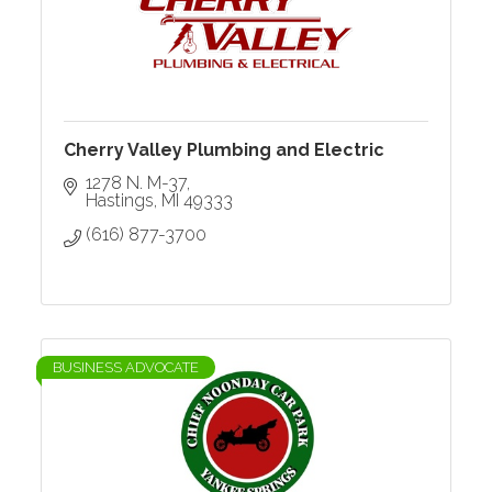
Cherry Valley Plumbing and Electric
1278 N. M-37
Hastings
MI
49333
(616) 877-3700
BUSINESS ADVOCATE