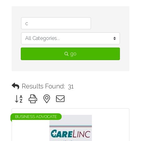
go
Results Found:
31
Button group with nested dropdown
BUSINESS ADVOCATE