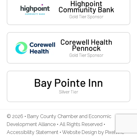
© 2026 • Barry County Chamber and Economic
Development Alliance • All Rights Reserved •
Accessibility Statement
•
Website Design by Pixelvine