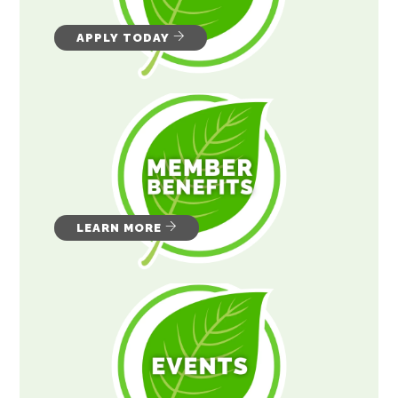
APPLY TODAY
LEARN MORE