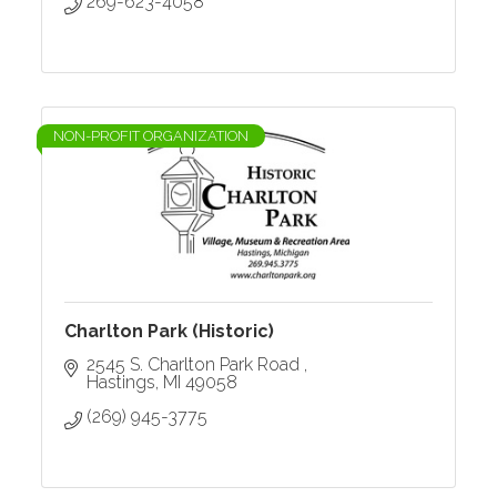
269-623-4058
NON-PROFIT ORGANIZATION
Charlton Park (Historic)
2545 S. Charlton Park Road 
Hastings
MI
49058
(269) 945-3775