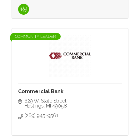
COMMUNITY LEADER
Commercial Bank
629 W. State Street
Hastings
MI
49058
(269) 945-9561