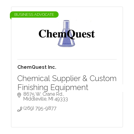
BUSINESS ADVOCATE
ChemQuest Inc.
Chemical Supplier & Custom
Finishing Equipment
8675 W. Crane Rd.
Middleville
MI
49333
(269) 795-9877