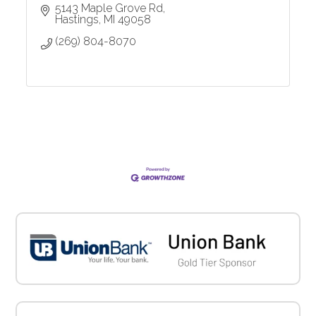
5143 Maple Grove Rd
Hastings
MI
49058
(269) 804-8070