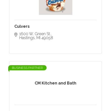
Culvers
1600 W. Green St.
Hastings
MI
49058
BUSINESS PARTNER
CM Kitchen and Bath