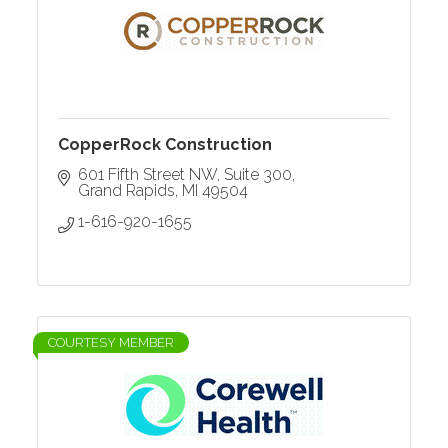
CopperRock Construction
601 Fifth Street NW
Suite 300
Grand Rapids
MI
49504
1-616-920-1655
COURTESY MEMBER