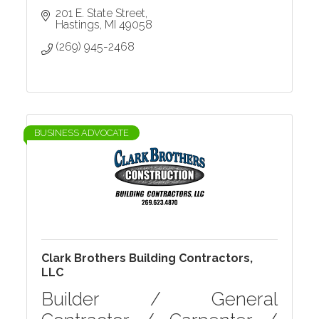
201 E. State Street
Hastings
MI
49058
(269) 945-2468
BUSINESS ADVOCATE
Clark Brothers Building Contractors,
LLC
Builder / General