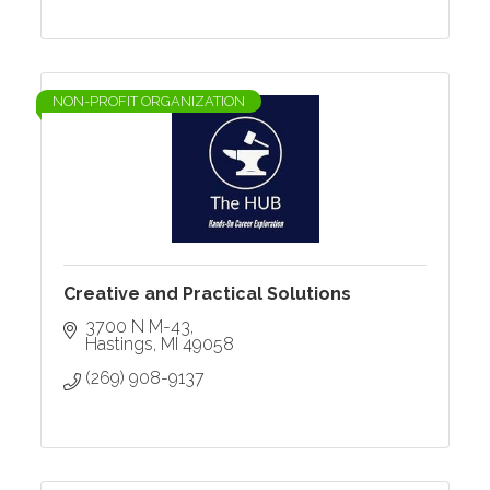
NON-PROFIT ORGANIZATION
Creative and Practical Solutions
3700 N M-43
Hastings
MI
49058
(269) 908-9137