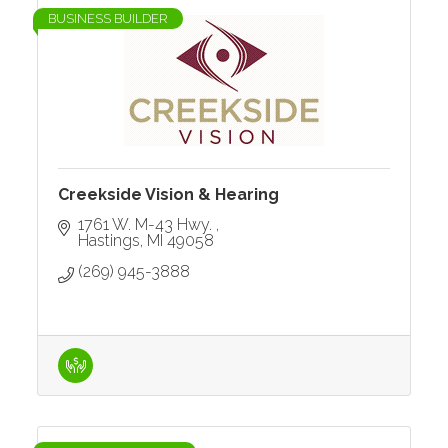
BUSINESS BUILDER
Creekside Vision & Hearing
1761 W. M-43 Hwy. 
Hastings
MI
49058
(269) 945-3888