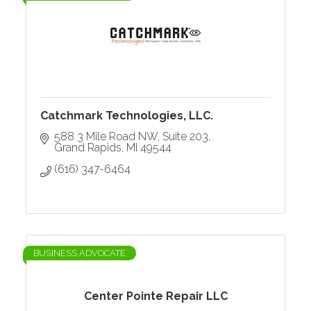
Catchmark Technologies, LLC.
588 3 Mile Road NW
Suite 203
Grand Rapids
MI
49544
(616) 347-6464
BUSINESS ADVOCATE
Center Pointe Repair LLC