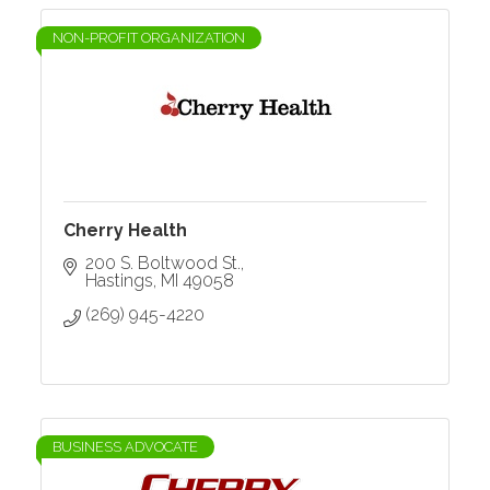
NON-PROFIT ORGANIZATION
Cherry Health
200 S. Boltwood St.
Hastings
MI
49058
(269) 945-4220
BUSINESS ADVOCATE