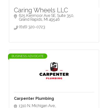
Caring Wheels LLC
625 Kenmoor Ave SE
Suite 350
Grand Rapids
MI
49546
(616) 320-0723
BUSINESS ADVOCATE
Carpenter Plumbing
1310 N. Michigan Ave.