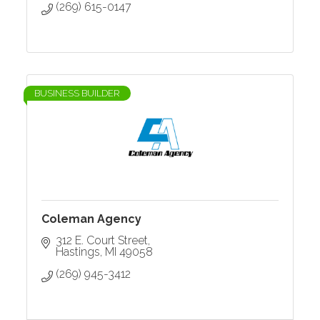
(269) 615-0147
BUSINESS BUILDER
Coleman Agency
312 E. Court Street
Hastings
MI
49058
(269) 945-3412