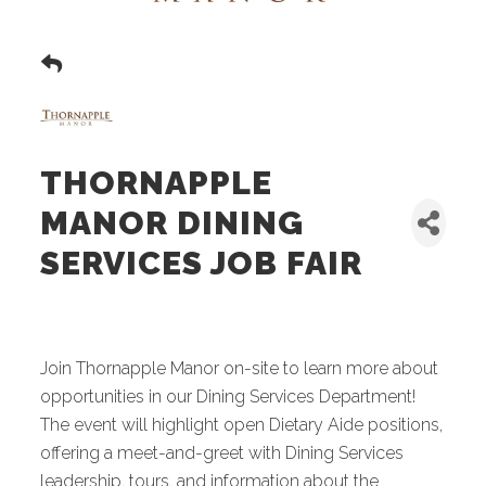
THORNAPPLE
MANOR DINING
SERVICES JOB FAIR
Join Thornapple Manor on-site to learn more about
opportunities in our Dining Services Department!
The event will highlight open Dietary Aide positions,
offering a meet-and-greet with Dining Services
leadership, tours, and information about the