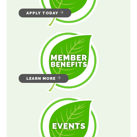
APPLY TODAY
LEARN MORE