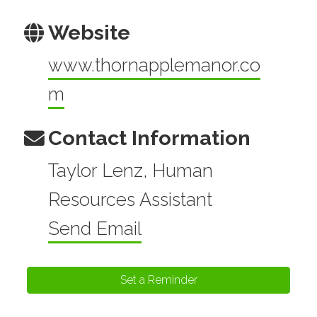
Website
www.thornapplemanor.co
m
Contact Information
Taylor Lenz, Human
Resources Assistant
Send Email
Set a Reminder