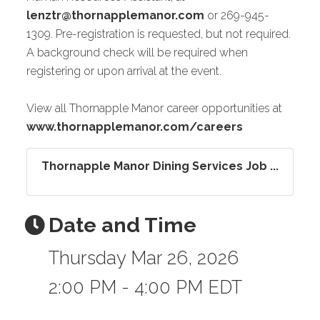
lenztr@thornapplemanor.com
or 269-945-
1309. Pre-registration is requested, but not required.
A background check will be required when
registering or upon arrival at the event.
View all Thornapple Manor career opportunities at
www.thornapplemanor.com/careers
Thornapple Manor Dining Services Job ...
Date and Time
Thursday Mar 26, 2026
2:00 PM - 4:00 PM EDT