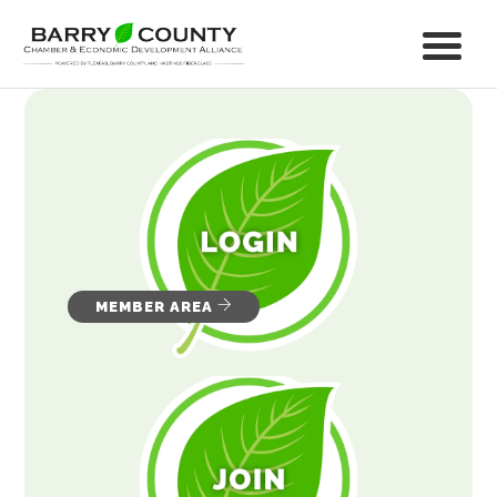
MEMBER AREA