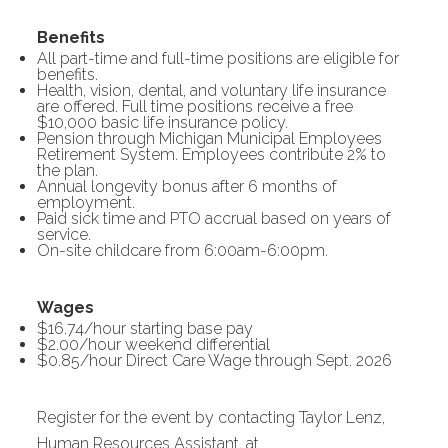
Benefits
All part-time and full-time positions are eligible for
benefits.
Health, vision, dental, and voluntary life insurance
are offered. Full time positions receive a free
$10,000 basic life insurance policy.
Pension through Michigan Municipal Employees
Retirement System. Employees contribute 2% to
the plan.
Annual longevity bonus after 6 months of
employment.
Paid sick time and PTO accrual based on years of
service.
On-site childcare from 6:00am-6:00pm.
Wages
$16.74/hour starting base pay
$2.00/hour weekend differential
$0.85/hour Direct Care Wage through Sept. 2026
Register for the event by contacting Taylor Lenz,
Human Resources Assistant, at