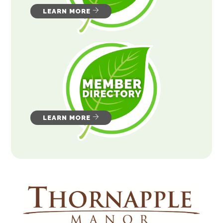
LEARN MORE
LEARN MORE