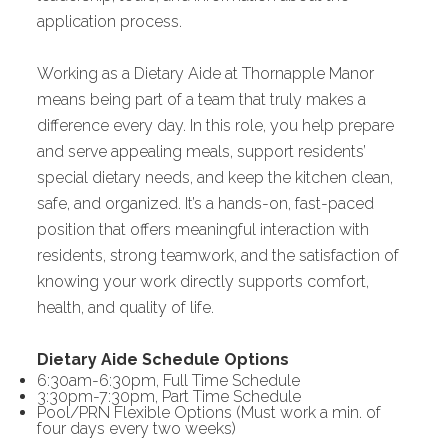
application process.
Working as a Dietary Aide at Thornapple Manor
means being part of a team that truly makes a
difference every day. In this role, you help prepare
and serve appealing meals, support residents’
special dietary needs, and keep the kitchen clean,
safe, and organized. It’s a hands-on, fast-paced
position that offers meaningful interaction with
residents, strong teamwork, and the satisfaction of
knowing your work directly supports comfort,
health, and quality of life.
Dietary Aide Schedule Options
6:30am-6:30pm, Full Time Schedule
3:30pm-7:30pm, Part Time Schedule
Pool/PRN Flexible Options (Must work a min. of
four days every two weeks)