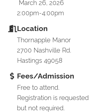
March 26, 2026
2:00pm-4:00pm
Location
Thornapple Manor
2700 Nashville Rd.
Hastings 49058
Fees/Admission
Free to attend.
Registration is requested
but not required.