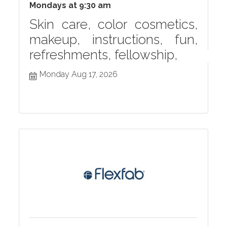
Mondays at 9:30 am
Skin care, color cosmetics,
makeup, instructions, fun,
refreshments, fellowship,
Monday Aug 17, 2026