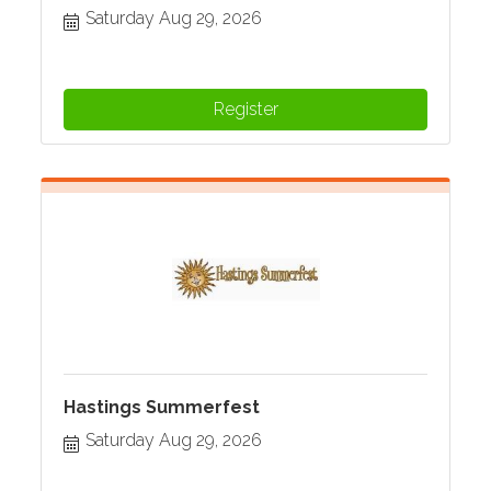
Saturday Aug 29, 2026
Register
Hastings Summerfest
Saturday Aug 29, 2026