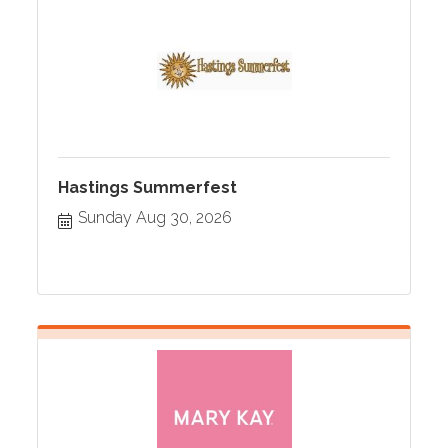
Hastings Summerfest
Sunday Aug 30, 2026