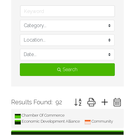
Search
Button group with nested d
Results Found:
92
Chamber Of Commerce
Economic Development Alliance
Community