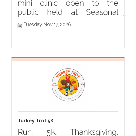
mini clinic open to the
public held at Seasonal
Grille monthly in Hastings,
Tuesday Nov 17, 2026
MI
Turkey Trot 5K
Run, 5K, Thanksgiving,