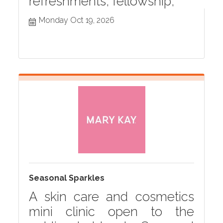
refreshments, fellowship,
Monday Oct 19, 2026
Seasonal Sparkles
A skin care and cosmetics
mini clinic open to the