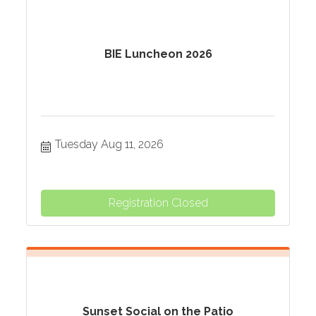
BIE Luncheon 2026
Tuesday Aug 11, 2026
Registration Closed
Sunset Social on the Patio