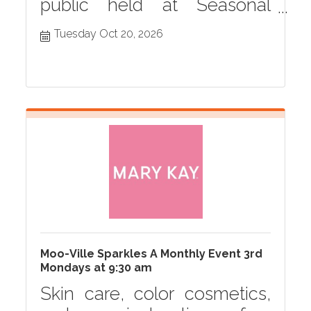
public held at Seasonal
Grille monthly in Hastings,
Tuesday Oct 20, 2026
MI
Moo-Ville Sparkles A Monthly Event 3rd
Mondays at 9:30 am
Skin care, color cosmetics,