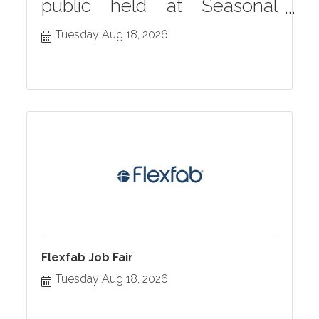
public held at Seasonal
Grille monthly in Hastings,
Tuesday Aug 18, 2026
MI
Flexfab Job Fair
Tuesday Aug 18, 2026