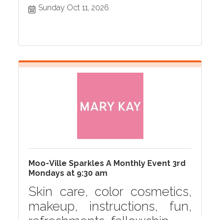
Sunday Oct 11, 2026
Moo-Ville Sparkles A Monthly Event 3rd
Mondays at 9:30 am
Skin care, color cosmetics,
makeup, instructions, fun,