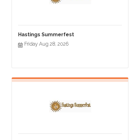
Hastings Summerfest
Friday Aug 28, 2026