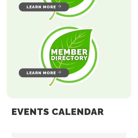
LEARN MORE
LEARN MORE
EVENTS CALENDAR