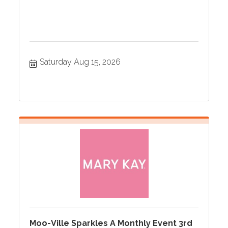
Saturday Aug 15, 2026
Moo-Ville Sparkles A Monthly Event 3rd