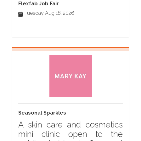
Flexfab Job Fair
Tuesday Aug 18, 2026
Seasonal Sparkles
A skin care and cosmetics
mini clinic open to the