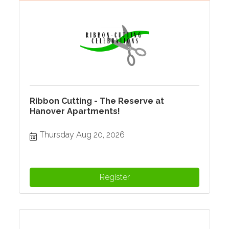
Ribbon Cutting - The Reserve at
Hanover Apartments!
Thursday Aug 20, 2026
Register