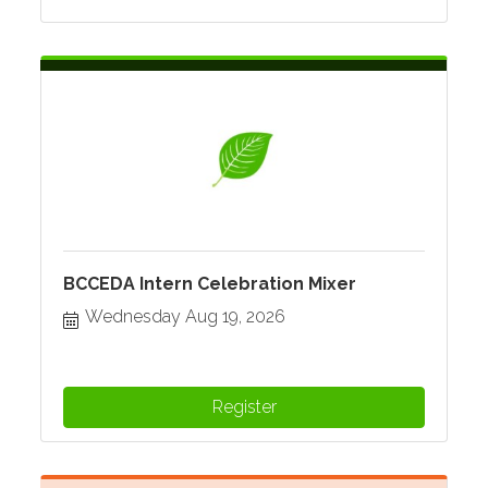
BCCEDA Intern Celebration Mixer
Wednesday Aug 19, 2026
Register