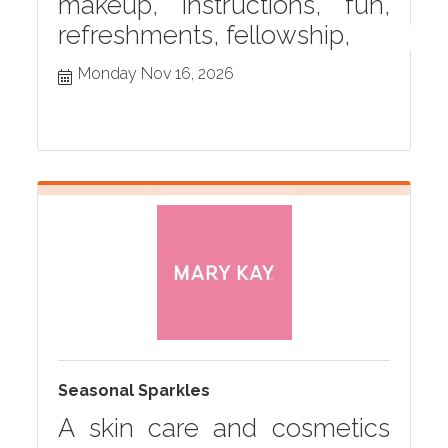
makeup, instructions, fun,
refreshments, fellowship,
Monday Nov 16, 2026
Seasonal Sparkles
A skin care and cosmetics