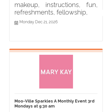
makeup, instructions, fun,
refreshments, fellowship,
Monday Dec 21, 2026
Moo-Ville Sparkles A Monthly Event 3rd
Mondays at 9:30 am