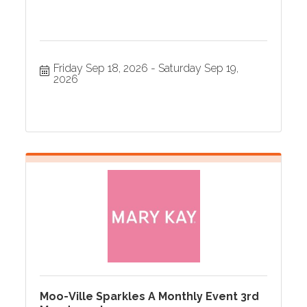
Friday Sep 18, 2026
Saturday Sep 19, 
2026
Moo-Ville Sparkles A Monthly Event 3rd