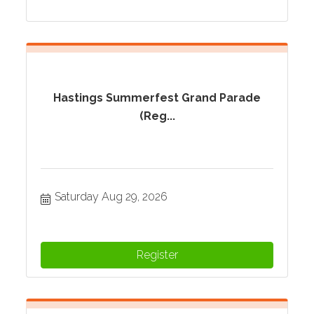
Hastings Summerfest Grand Parade
(Reg...
Saturday Aug 29, 2026
Register