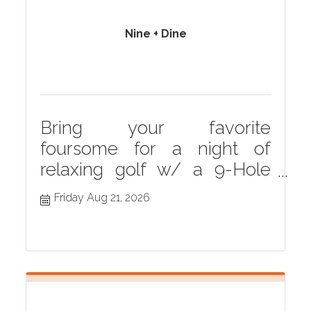
Nine + Dine
Bring your favorite
foursome for a night of
relaxing golf w/ a 9-Hole
scramble followed by an
Friday Aug 21, 2026
included dinner. Drink
specials available prior to
round. Awards &