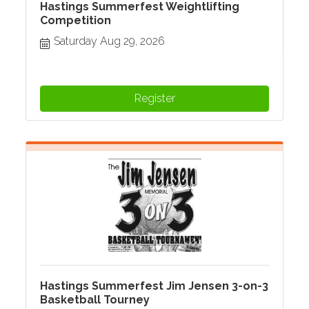
Hastings Summerfest Weightlifting
Competition
Saturday Aug 29, 2026
Register
Hastings Summerfest Jim Jensen 3-on-3
Basketball Tourney