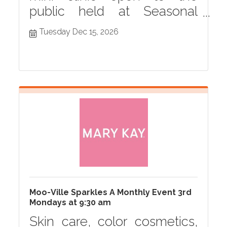
public held at Seasonal
Grille monthly in Hastings,
Tuesday Dec 15, 2026
MI
Moo-Ville Sparkles A Monthly Event 3rd
Mondays at 9:30 am
Skin care, color cosmetics,