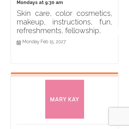
Mondays at 9:30 am
Skin care, color cosmetics,
makeup, instructions, fun,
refreshments, fellowship,
Monday Feb 15, 2027