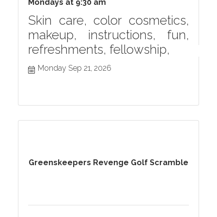
Mondays at 9:30 am
Skin care, color cosmetics,
makeup, instructions, fun,
refreshments, fellowship,
Monday Sep 21, 2026
Greenskeepers Revenge Golf Scramble