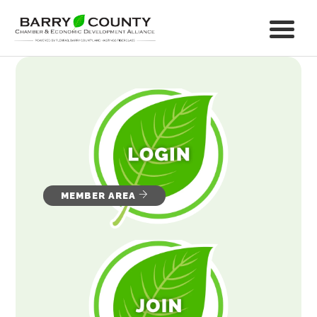
MEMBER AREA