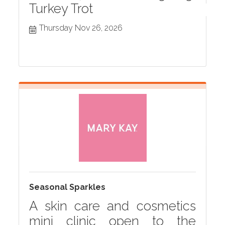
Turkey Trot
Thursday Nov 26, 2026
Seasonal Sparkles
A skin care and cosmetics
mini clinic open to the