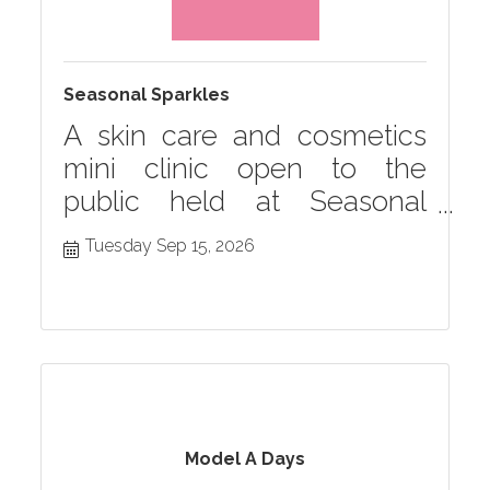
Seasonal Sparkles
A skin care and cosmetics
mini clinic open to the
public held at Seasonal
Grille monthly in Hastings,
Tuesday Sep 15, 2026
MI
Model A Days