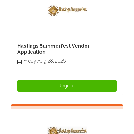
Hastings Summerfest Vendor
Application
Friday Aug 28, 2026
Register