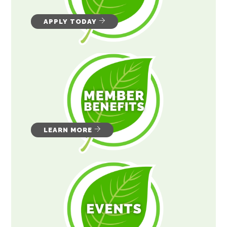
APPLY TODAY
LEARN MORE