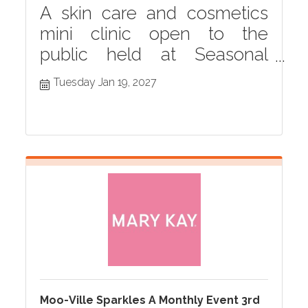
A skin care and cosmetics
mini clinic open to the
public held at Seasonal
Grille monthly in Hastings,
Tuesday Jan 19, 2027
MI
Moo-Ville Sparkles A Monthly Event 3rd