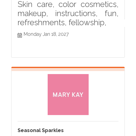
Skin care, color cosmetics,
makeup, instructions, fun,
refreshments, fellowship,
Monday Jan 18, 2027
Seasonal Sparkles