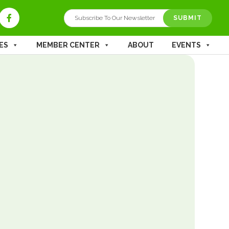
SUBMIT
ES
MEMBER CENTER
ABOUT
EVENTS