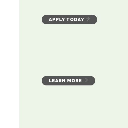
APPLY TODAY
LEARN MORE