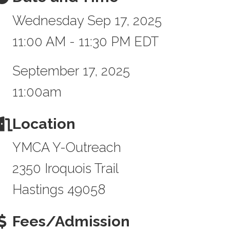
Wednesday Sep 17, 2025
11:00 AM - 11:30 PM EDT
September 17, 2025
11:00am
Location
YMCA Y-Outreach
2350 Iroquois Trail
Hastings 49058
Fees/Admission