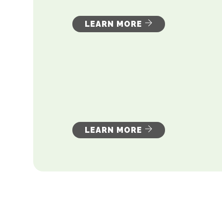
LEARN MORE
LEARN MORE