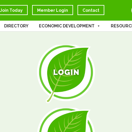
Join Today
Member Login
Contact
DIRECTORY
ECONOMIC DEVELOPMENT
RESOURC