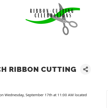
CH RIBBON CUTTING
g on Wednesday, September 17th at 11:00 AM located