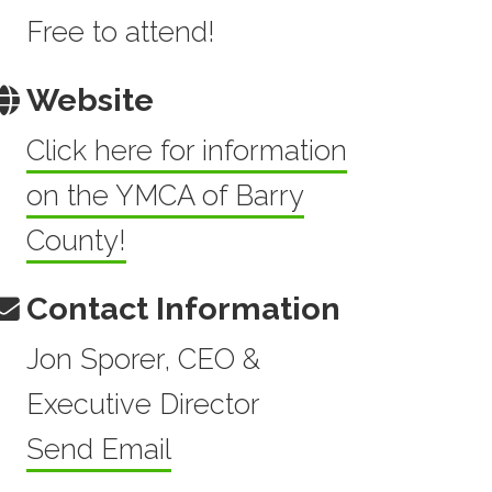
Free to attend!
Website
Click here for information
on the YMCA of Barry
County!
Contact Information
Jon Sporer, CEO &
Executive Director
Send Email