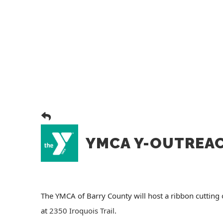
YMCA Y-OUTREA
The YMCA of Barry County will host a ribbon cuttin
at
2350 Iroquois Trail
.