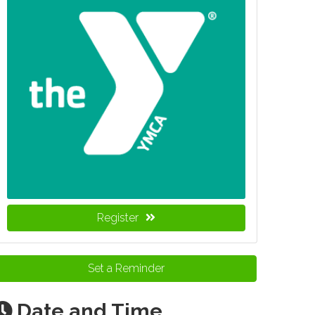
Register
Set a Reminder
Date and Time