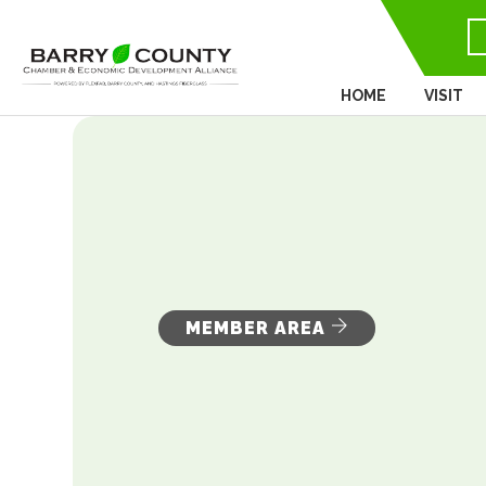
HOME
VISIT
MEMBER AREA