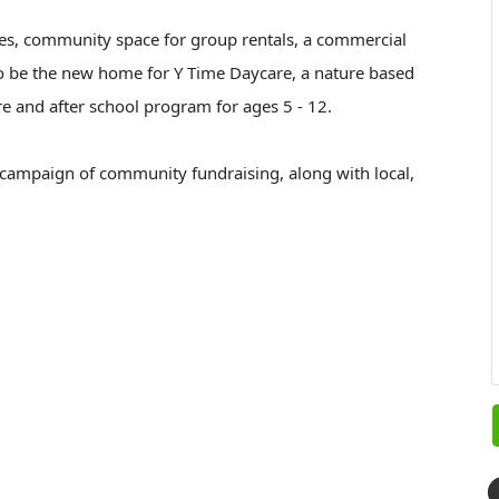
ces, community space for group rentals, a commercial
lso be the new home for Y Time Daycare, a nature based
re and after school program for ages 5 - 12.
 campaign of community fundraising, along with local,