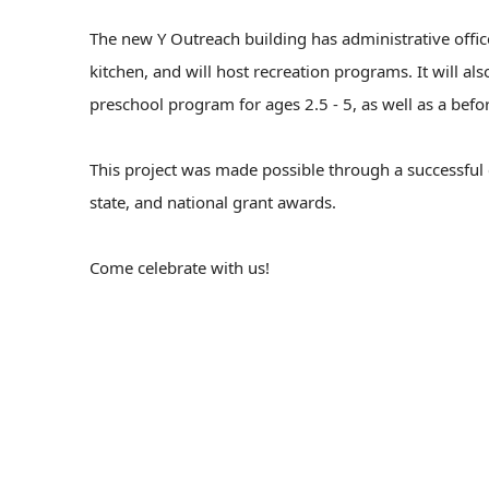
The new Y Outreach building has administrative offi
kitchen, and will host recreation programs. It will a
preschool program for ages 2.5 - 5, as well as a befo
This project was made possible through a successful
state, and national grant awards.
Come celebrate with us!