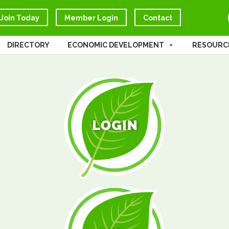
Join Today
Member Login
Contact
DIRECTORY
ECONOMIC DEVELOPMENT
RESOURC