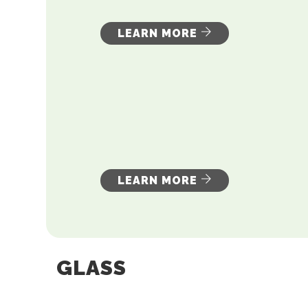
LEARN MORE
LEARN MORE
GLASS