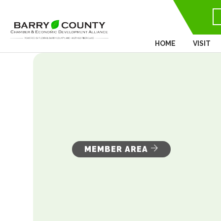
HOME
VISIT
MEMBER AREA