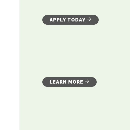
APPLY TODAY
LEARN MORE