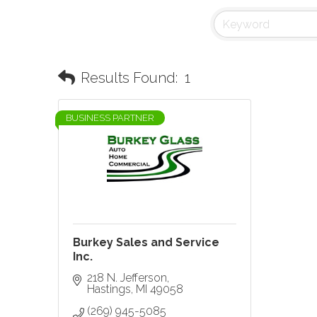
Results Found:
1
BUSINESS PARTNER
Burkey Sales and Service
Inc.
218 N. Jefferson
Hastings
MI
49058
(269) 945-5085