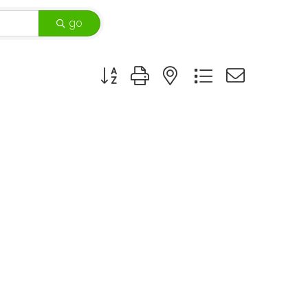
go
Button group with nested dropdown