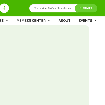
SUBMIT
ES
MEMBER CENTER
ABOUT
EVENTS